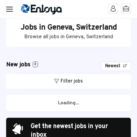
Jobs in Geneva, Switzerland
Browse all jobs in Geneva, Switzerland
New jobs
0
Newest
Filter jobs
Loading...
Get the newest jobs in your
inbox