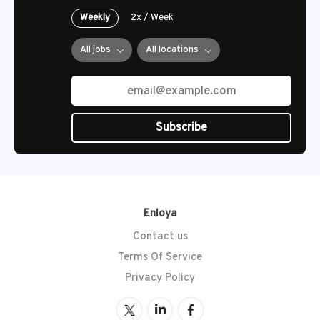
Weekly
2x / Week
All jobs
All locations
Subscribe
Enloya
Contact us
Terms Of Service
Privacy Policy