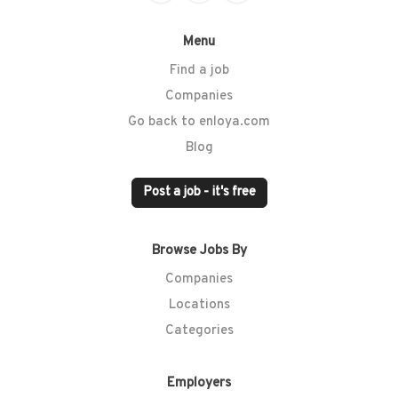
Menu
Find a job
Companies
Go back to enloya.com
Blog
Post a job - it's free
Browse Jobs By
Companies
Locations
Categories
Employers